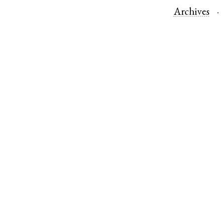
Archives