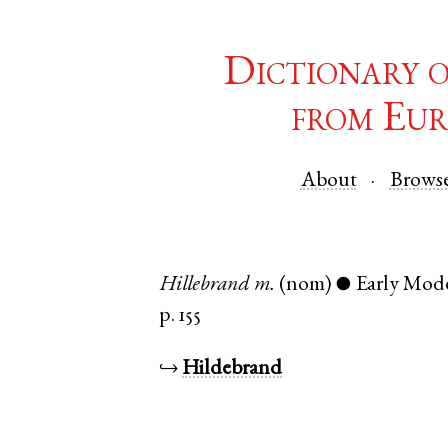
Dictionary 
from Eur
About
Brows
Hillebrand
m.
(nom)
Early Mod
●
p. 155
↪
Hildebrand