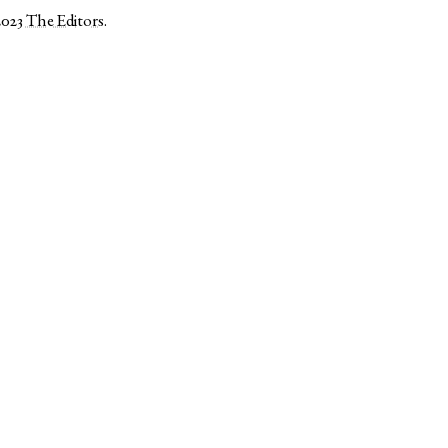
2023
The Editors
.