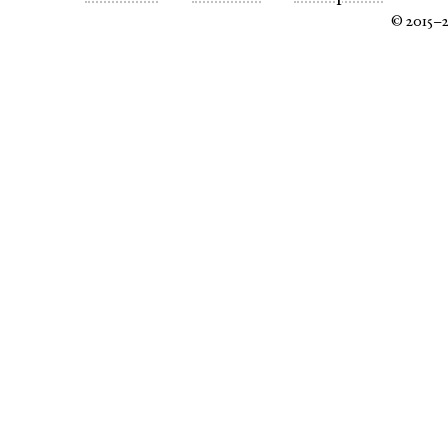
© 2015–