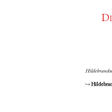
Di
Hildebrandu
↪
Hildebra