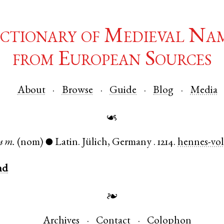
ctionary of Medieval Na
from European Sources
About
Browse
Guide
Blog
Media
☙
s
m.
(nom)
Latin
.
Jülich
,
Germany
.
1214.
hennes-vol
●
nd
❧
Archives
Contact
Colophon