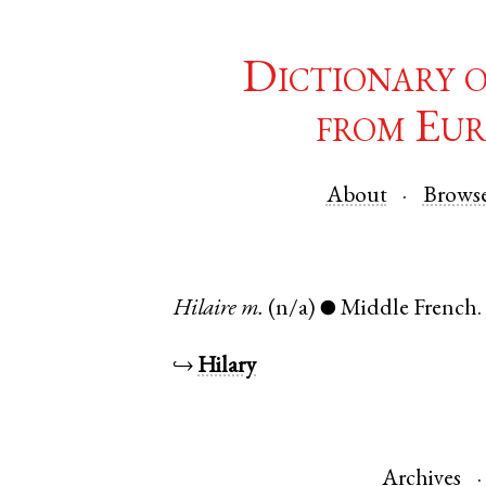
Dictionary 
from Eur
About
Brows
Hilaire
m.
(n/a)
Middle French
●
↪
Hilary
Archives