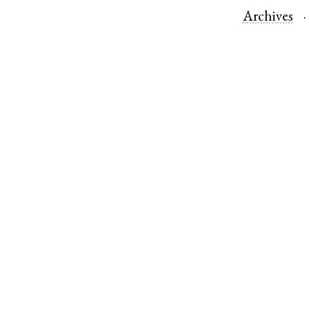
Archives