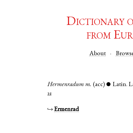
Dictionary 
from Eur
About
Brows
Hermenradum
m.
(acc)
Latin
.
L
●
21
↪
Ermenrad