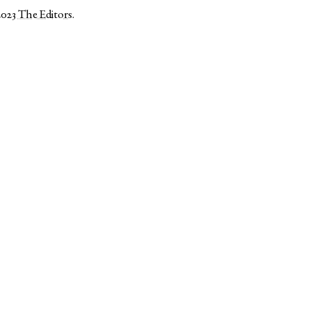
2023
The Editors
.