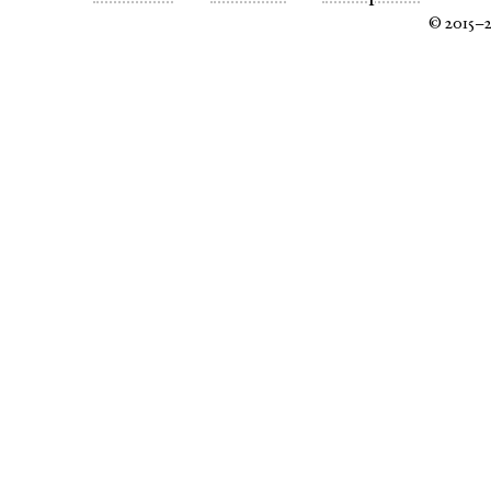
© 2015–