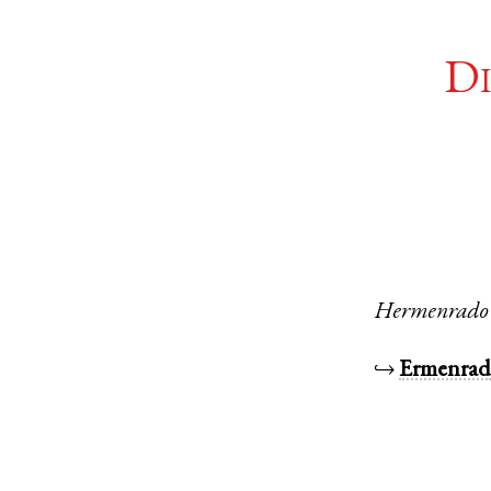
Di
Hermenrado
↪
Ermenra