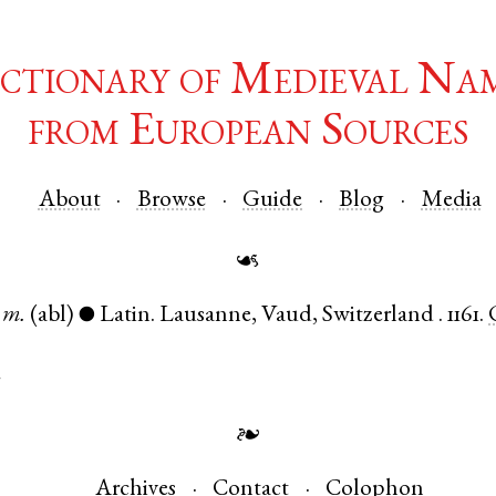
ctionary of Medieval Na
from European Sources
About
Browse
Guide
Blog
Media
☙
m.
(abl)
Latin
.
Lausanne
,
Vaud
,
Switzerland
.
1161.
●
d
❧
Archives
Contact
Colophon