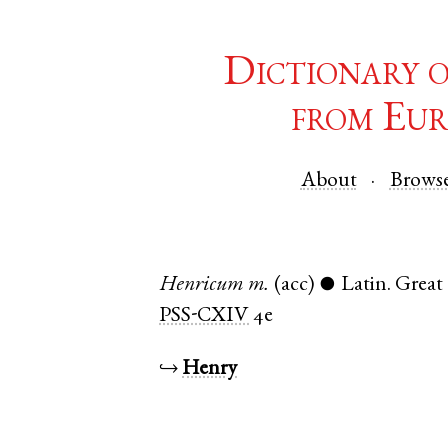
Dictionary 
from Eur
About
Brows
Henricum
m.
(acc)
Latin
.
Grea
●
PSS-CXIV
4e
↪
Henry