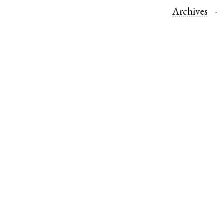
Archives