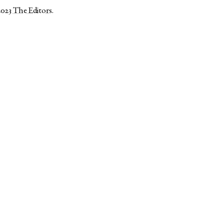
2023
The Editors
.