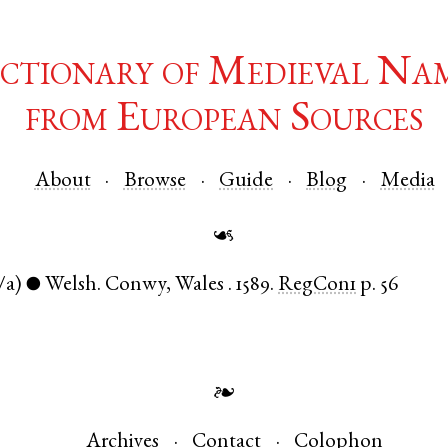
ctionary of Medieval Na
from European Sources
About
Browse
Guide
Blog
Media
☙
/a)
Welsh
.
Conwy
,
Wales
.
1589.
RegCon1
p. 56
●
❧
Archives
Contact
Colophon