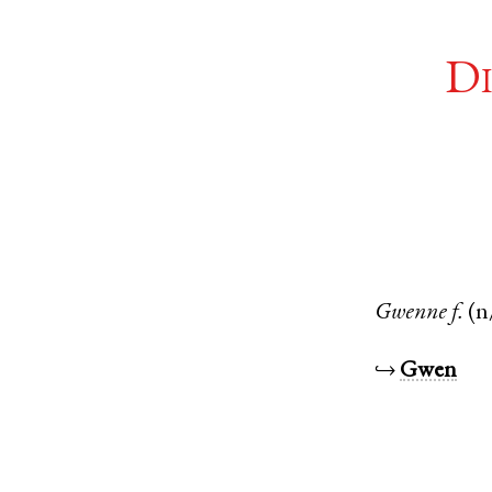
Di
Gwenne
f.
(n
↪
Gwen