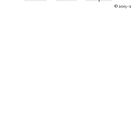
© 2015–