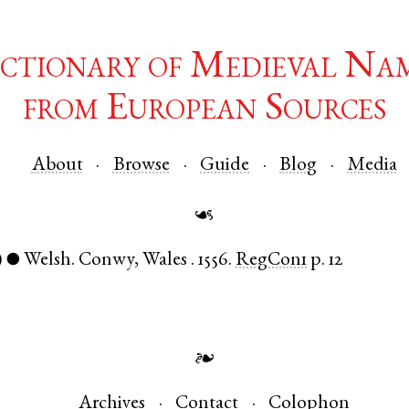
ctionary of Medieval Na
from European Sources
About
Browse
Guide
Blog
Media
☙
)
Welsh
.
Conwy
,
Wales
.
1556.
RegCon1
p. 12
●
❧
Archives
Contact
Colophon