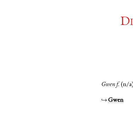
Di
Gwen
f.
(n/a
↪
Gwen