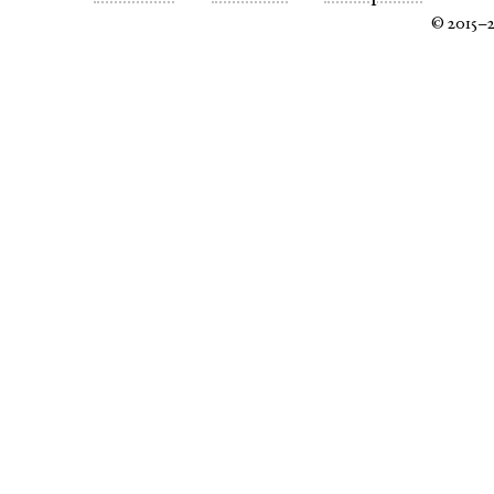
© 2015–