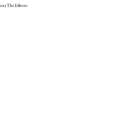
2023
The Editors
.