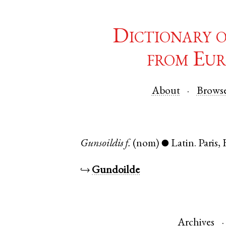
Dictionary 
from Eur
About
Brows
Gunsoildis
f.
(nom)
Latin
.
Paris
,
●
↪
Gundoilde
Archives