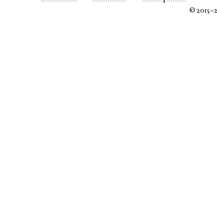
© 2015–