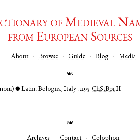
ctionary of Medieval Na
from European Sources
About
Browse
Guide
Blog
Media
☙
(nom)
Latin
.
Bologna
,
Italy
.
1195.
ChStBo1
II
●
❧
Archives
Contact
Colophon