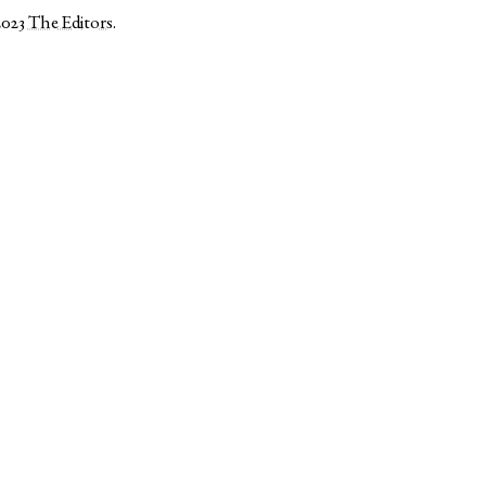
2023
The Editors
.