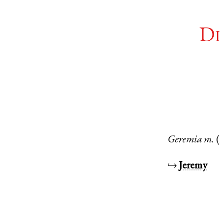
Di
Geremia
m.
↪
Jeremy