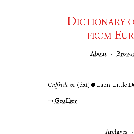
Dictionary 
from Eur
About
Brows
Galfrido
m.
(dat)
Latin
.
Little
●
↪
Geoffrey
Archives