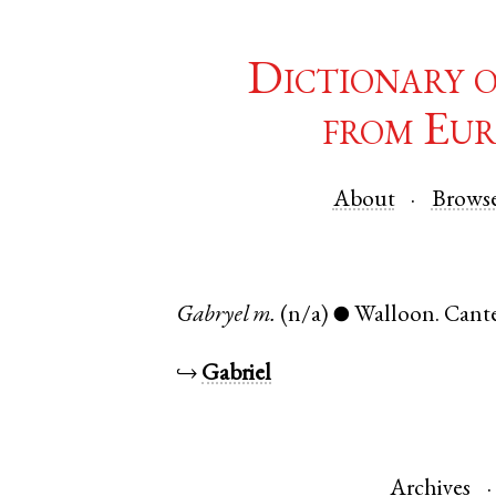
Dictionary 
from Eur
About
Brows
Gabryel
m.
(n/a)
Walloon
.
Cant
●
↪
Gabriel
Archives