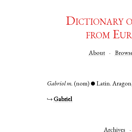
Dictionary 
from Eur
About
Brows
Gabriol
m.
(nom)
Latin
.
Aragon
●
↪
Gabriel
Archives