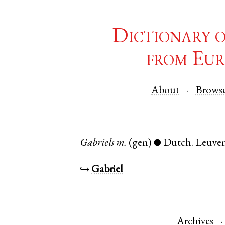
Dictionary 
from Eur
About
Brows
Gabriels
m.
(gen)
Dutch
.
Leuve
●
↪
Gabriel
Archives