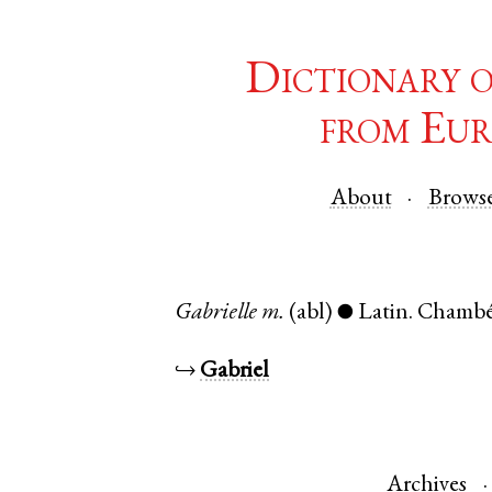
Dictionary 
from Eur
About
Brows
Gabrielle
m.
(abl)
Latin
.
Chambé
●
↪
Gabriel
Archives