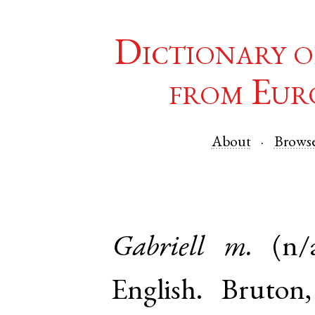
Dictionary o
from Eur
About
Brows
Gabriell
m.
(n/
English
.
Bruton