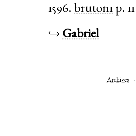
1596.
bruton1
p. 11
↪
Gabriel
Archives