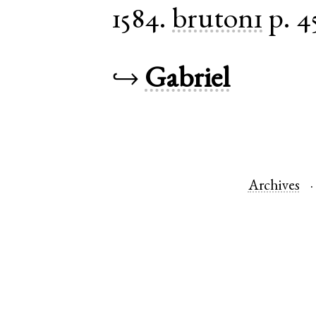
1584.
bruton1
p. 4
↪
Gabriel
Archives