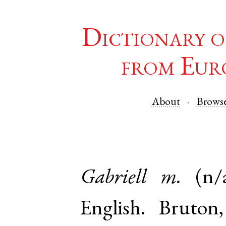
Dictionary o
from Eur
About
Brows
Gabriell
m.
(n/
English
.
Bruton