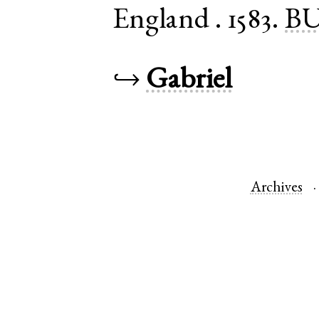
England
.
1583.
BU
↪
Gabriel
Archives