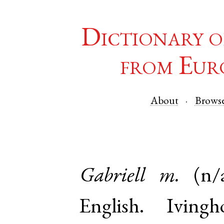
Dictionary o
from Eur
About
Brows
Gabriell
m.
(n/
English
.
Ivingh