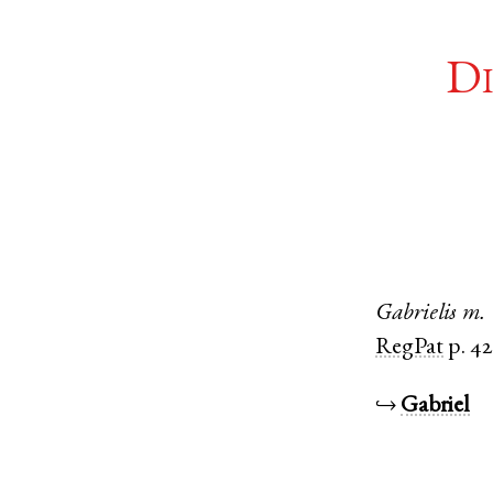
Di
Gabrielis
m.
RegPat
p. 42
↪
Gabriel