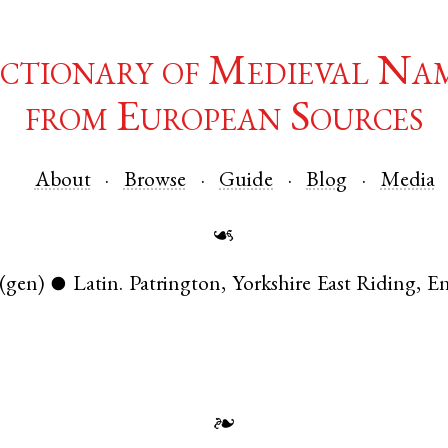
ctionary of Medieval Na
from European Sources
About
Browse
Guide
Blog
Media
☙
(gen)
Latin
.
Patrington
,
Yorkshire East Riding
,
E
●
❧