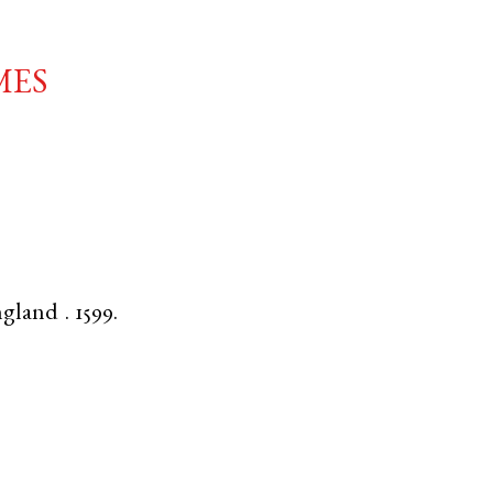
mes
ngland
.
1599.