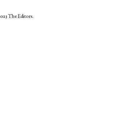
2023
The Editors
.