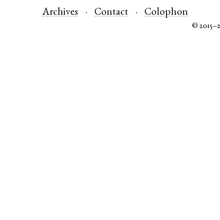
Archives
Contact
Colophon
© 2015–