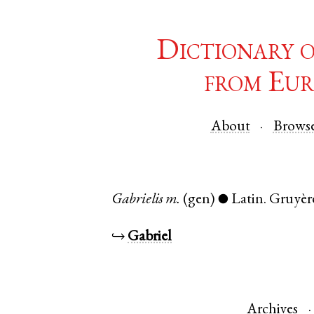
Dictionary 
from Eur
About
Brows
Gabrielis
m.
(gen)
Latin
.
Gruyèr
●
↪
Gabriel
Archives