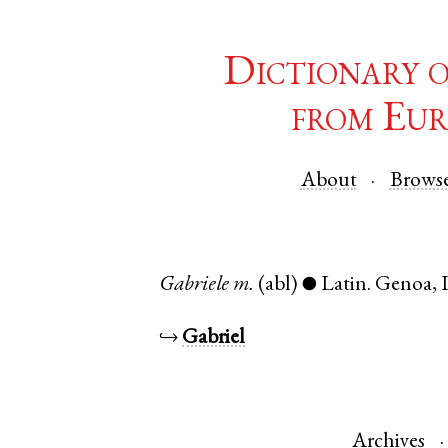
Dictionary 
from Eur
About
Brows
Gabriele
m.
(abl)
Latin
.
Genoa
,
●
↪
Gabriel
Archives