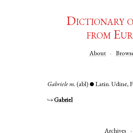
Dictionary 
from Eur
About
Brows
Gabriele
m.
(abl)
Latin
.
Udine
,
F
●
↪
Gabriel
Archives