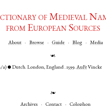
ctionary of Medieval Na
from European Sources
About
Browse
Guide
Blog
Media
☙
n/a)
Dutch
.
London
,
England
.
1599.
AuFr
Vincke
●
❧
Archives
Contact
Colophon