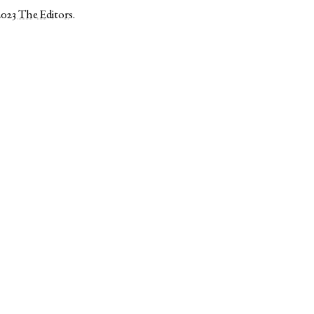
2023
The Editors
.