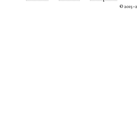
© 2015–