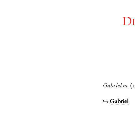
Di
Gabriel
m.
(
↪
Gabriel