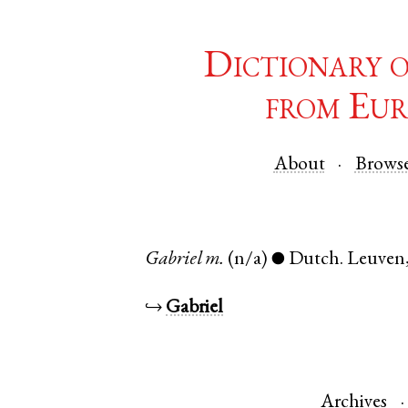
Dictionary 
from Eur
About
Brows
Gabriel
m.
(n/a)
Dutch
.
Leuven
●
↪
Gabriel
Archives