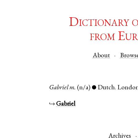
Dictionary 
from Eur
About
Brows
Gabriel
m.
(n/a)
Dutch
.
Londo
●
↪
Gabriel
Archives