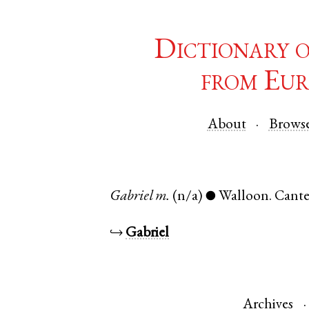
Dictionary 
from Eur
About
Brows
Gabriel
m.
(n/a)
Walloon
.
Cante
●
↪
Gabriel
Archives