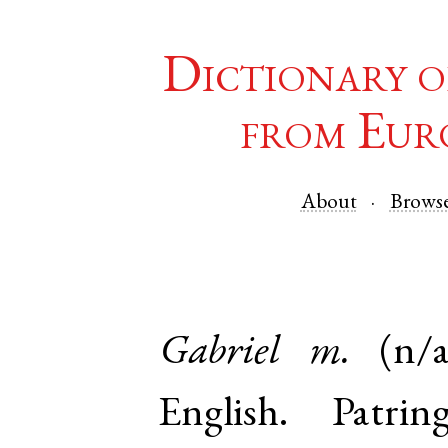
Dictionary o
from Eur
About
Brows
Gabriel
m.
(n/a
English
.
Patrin