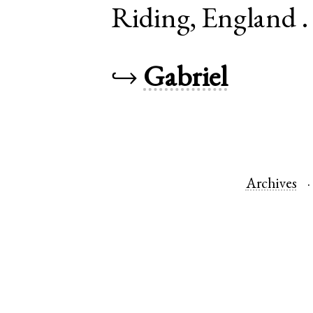
Riding
,
England
↪
Gabriel
Archives