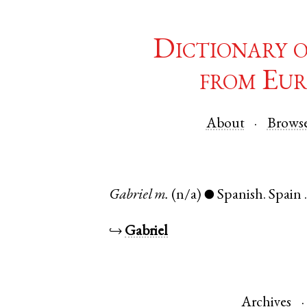
Dictionary 
from Eur
About
Brows
Gabriel
m.
(n/a)
Spanish
.
Spain
●
↪
Gabriel
Archives