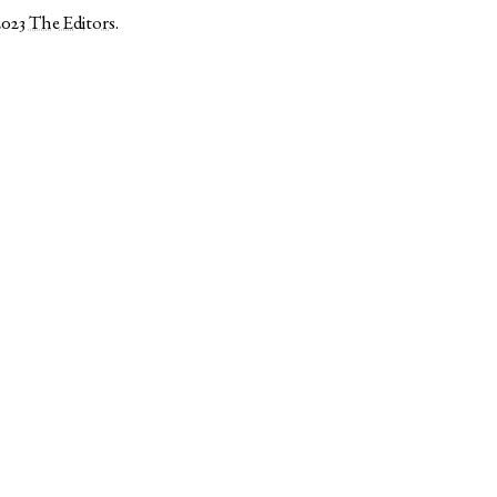
2023
The Editors
.