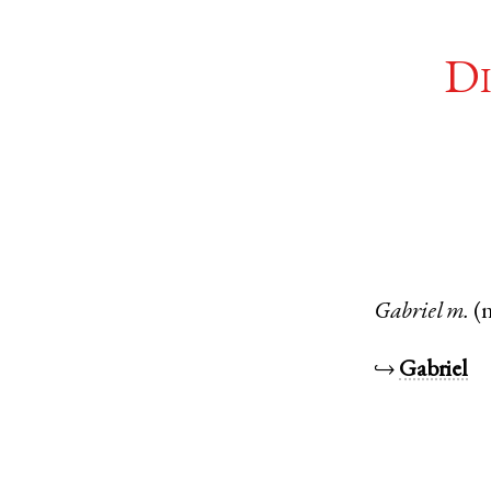
Di
Gabriel
m.
(
↪
Gabriel