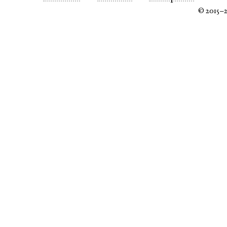
© 2015–