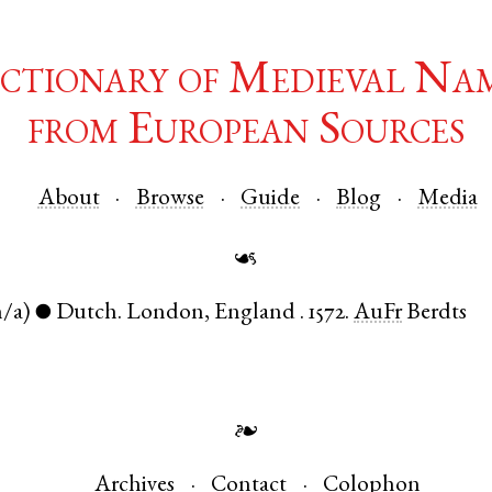
ctionary of Medieval Na
from European Sources
About
Browse
Guide
Blog
Media
☙
n/a)
Dutch
.
London
,
England
.
1572.
AuFr
Berdts
●
❧
Archives
Contact
Colophon