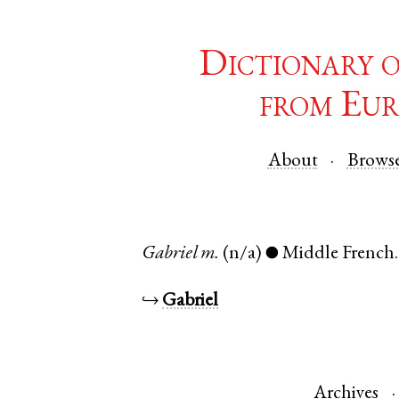
Dictionary 
from Eur
About
Brows
Gabriel
m.
(n/a)
Middle French
●
↪
Gabriel
Archives