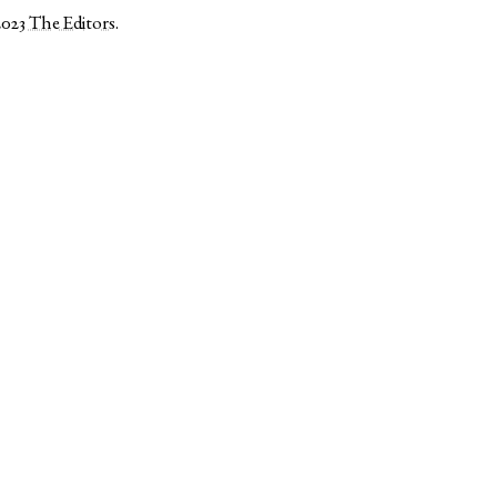
2023
The Editors
.