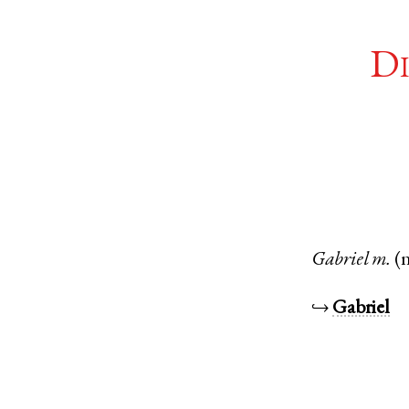
Di
Gabriel
m.
(
↪
Gabriel