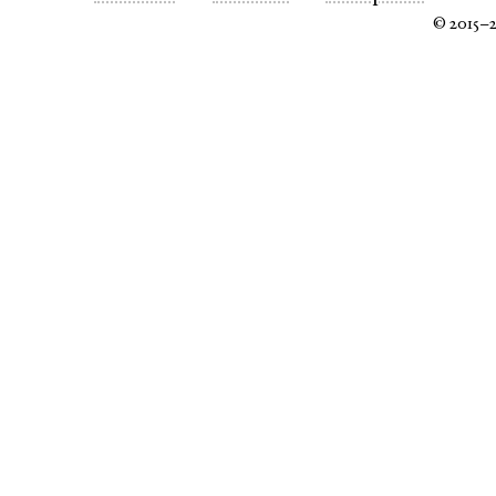
© 2015–