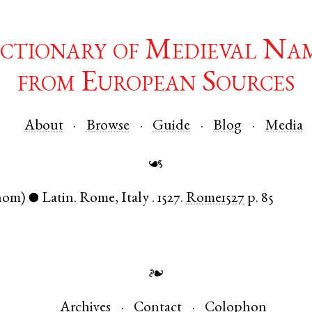
ctionary of Medieval Na
from European Sources
About
Browse
Guide
Blog
Media
☙
nom)
Latin
.
Rome
,
Italy
.
1527.
Rome1527
p. 85
●
❧
Archives
Contact
Colophon