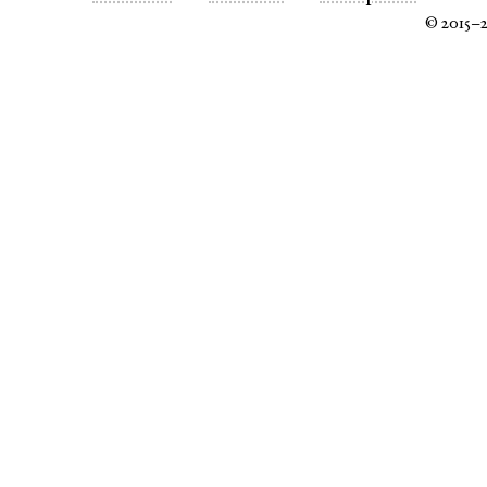
© 2015–