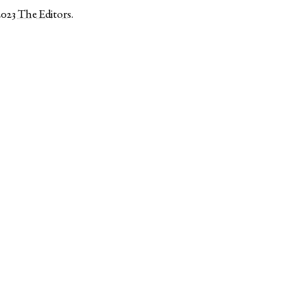
2023
The Editors
.