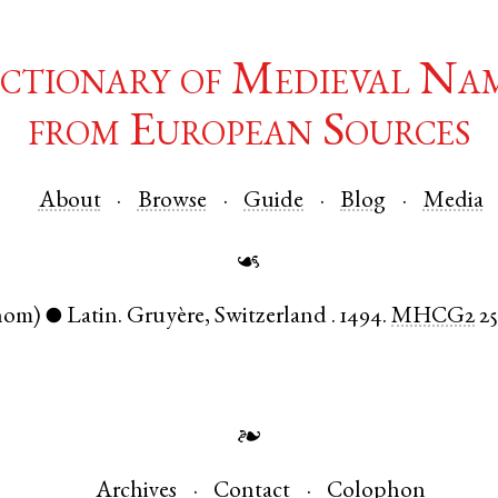
ctionary of Medieval Na
from European Sources
About
Browse
Guide
Blog
Media
☙
nom)
Latin
.
Gruyère
,
Switzerland
.
1494.
MHCG2
2
●
❧
Archives
Contact
Colophon