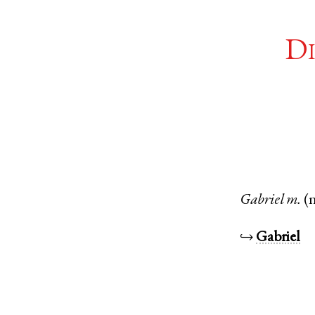
Di
Gabriel
m.
(
↪
Gabriel