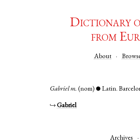
Dictionary 
from Eur
About
Brows
Gabriel
m.
(nom)
Latin
.
Barcelo
●
↪
Gabriel
Archives