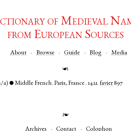
ctionary of Medieval Na
from European Sources
About
Browse
Guide
Blog
Media
☙
n/a)
Middle French
.
Paris
,
France
.
1421.
favier
897
●
❧
Archives
Contact
Colophon