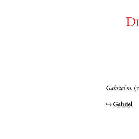
Di
Gabriel
m.
(
↪
Gabriel