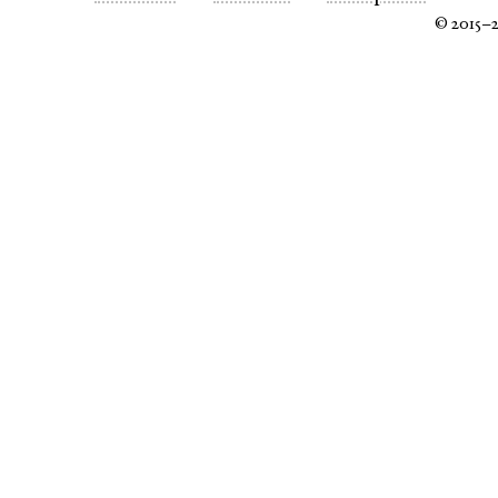
© 2015–