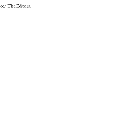
2023
The Editors
.