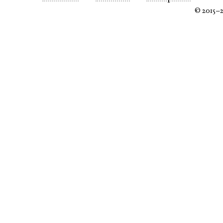
© 2015–