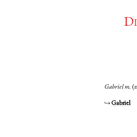
Di
Gabriel
m.
(
↪
Gabriel