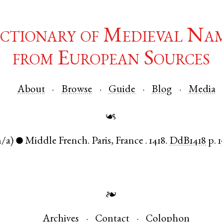
ctionary of Medieval Na
from European Sources
About
Browse
Guide
Blog
Media
☙
n/a)
Middle French
.
Paris
,
France
.
1418.
DdB1418
p. 
●
❧
Archives
Contact
Colophon