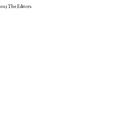
2023
The Editors
.