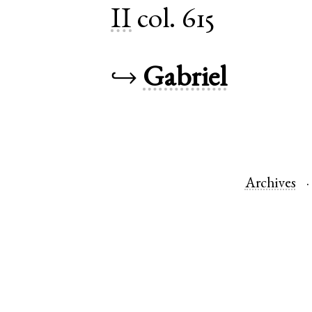
II
col. 615
↪
Gabriel
Archives