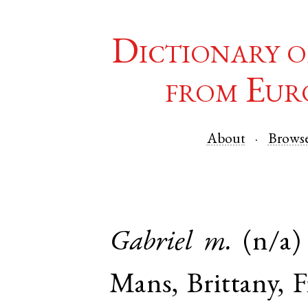
Dictionary o
from Eur
About
Brows
Gabriel
m.
(n/a)
Mans
,
Brittany
,
F