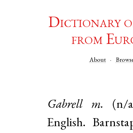
Dictionary o
from Eur
About
Brows
Gabrell
m.
(n/a
English
.
Barnsta