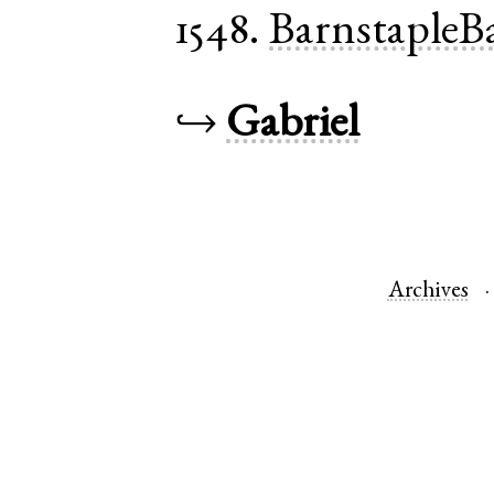
1548.
BarnstapleB
↪
Gabriel
Archives