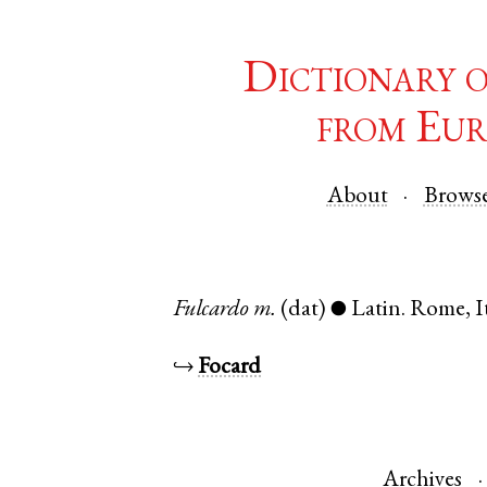
Dictionary 
from Eur
About
Brows
Fulcardo
m.
(dat)
Latin
.
Rome
,
I
●
↪
Focard
Archives