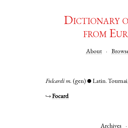
Dictionary 
from Eur
About
Brows
Fulcardi
m.
(gen)
Latin
.
Tournai
●
↪
Focard
Archives