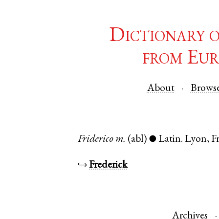
Dictionary 
from Eur
About
Brows
Friderico
m.
(abl)
Latin
.
Lyon
,
F
●
↪
Frederick
Archives