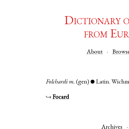
Dictionary 
from Eur
About
Brows
Folchardi
m.
(gen)
Latin
.
Wich
●
↪
Focard
Archives