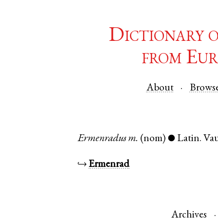
Dictionary 
from Eur
About
Brows
Ermenradus
m.
(nom)
Latin
.
Va
●
↪
Ermenrad
Archives