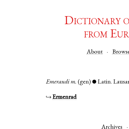
Dictionary 
from Eur
About
Brows
Emeraudi
m.
(gen)
Latin
.
Lausa
●
↪
Ermenrad
Archives