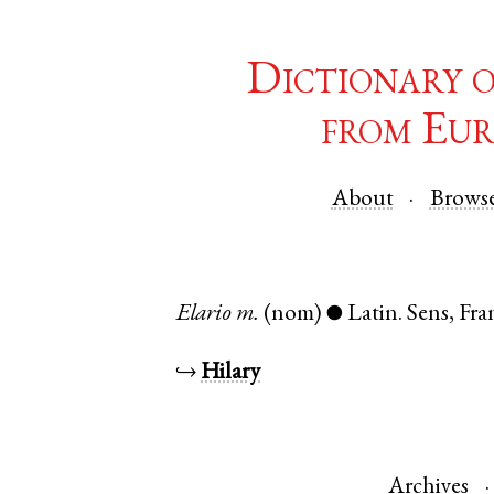
Dictionary 
from Eur
About
Brows
Elario
m.
(nom)
Latin
.
Sens
,
Fra
●
↪
Hilary
Archives