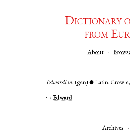
Dictionary 
from Eur
About
Brows
Edwardi
m.
(gen)
Latin
.
Crowle
●
↪
Edward
Archives