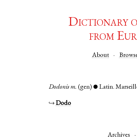
Dictionary 
from Eur
About
Brows
Dodonis
m.
(gen)
Latin
.
Marseill
●
↪
Dodo
Archives