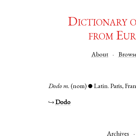
Dictionary 
from Eur
About
Brows
Dodo
m.
(nom)
Latin
.
Paris
,
Fra
●
↪
Dodo
Archives