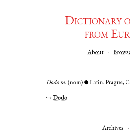
Dictionary 
from Eur
About
Brows
Dodo
m.
(nom)
Latin
.
Prague
,
C
●
↪
Dodo
Archives