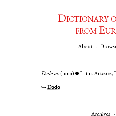
Dictionary 
from Eur
About
Brows
Dodo
m.
(nom)
Latin
.
Auxerre
,
●
↪
Dodo
Archives