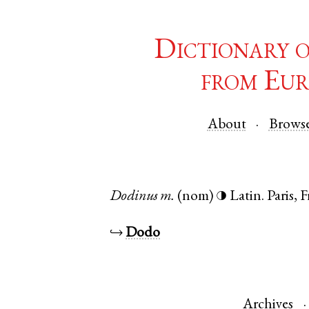
Dictionary 
from Eur
About
Brows
Dodinus
m.
(nom)
Latin
.
Paris
,
F
◑
↪
Dodo
Archives